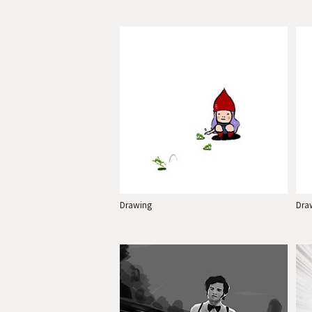
Drawing
Dra