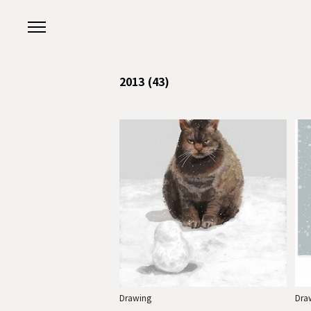
본문 바로가기
2013
(43)
Drawing
Dra