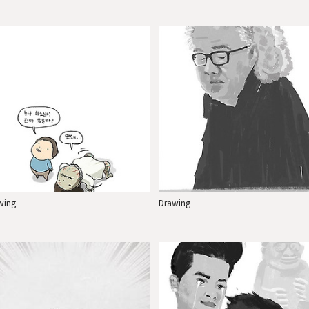
wing
Drawing