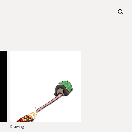
Drawing