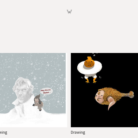
🦀
wing
Drawing