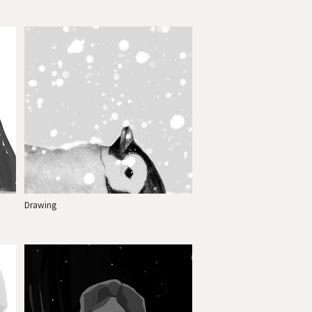
Drawing