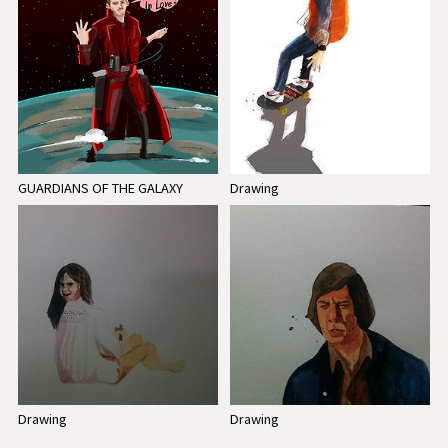
GUARDIANS OF THE GALAXY
Drawing
Drawing
Drawing