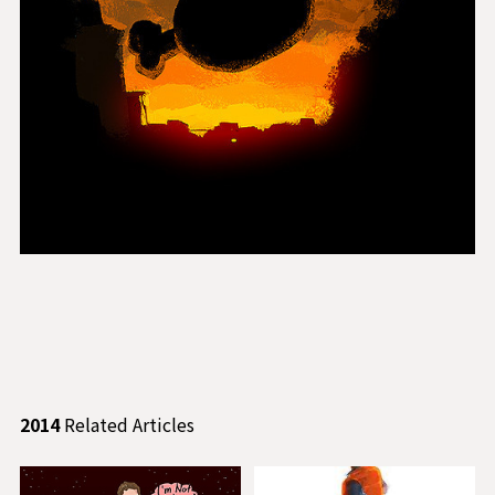
2014
Related Articles