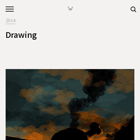
본문 바로가기
🦀
2014
Drawing