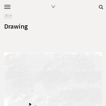
본문 바로가기
🦀
2014
Drawing