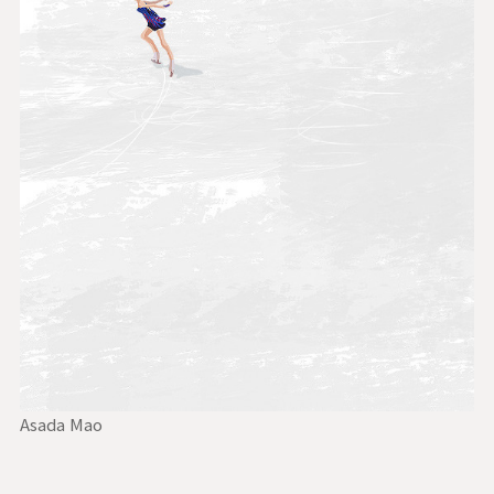
Asada Mao