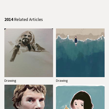
2014
Related Articles
Drawing
Drawing