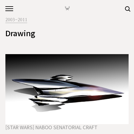
본문 바로가기
🦀
2003-2011
Drawing
[STAR WARS] NABOO SENATORIAL CRAFT