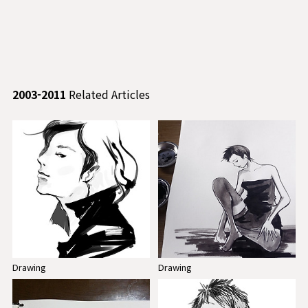
2003-2011
Related Articles
Drawing
Drawing